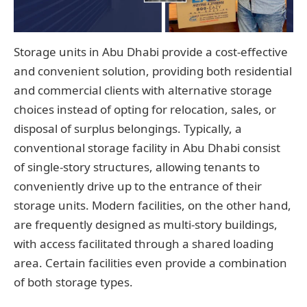
Storage units in Abu Dhabi provide a cost-effective
and convenient solution, providing both residential
and commercial clients with alternative storage
choices instead of opting for relocation, sales, or
disposal of surplus belongings. Typically, a
conventional storage facility in Abu Dhabi consist
of single-story structures, allowing tenants to
conveniently drive up to the entrance of their
storage units. Modern facilities, on the other hand,
are frequently designed as multi-story buildings,
with access facilitated through a shared loading
area. Certain facilities even provide a combination
of both storage types.