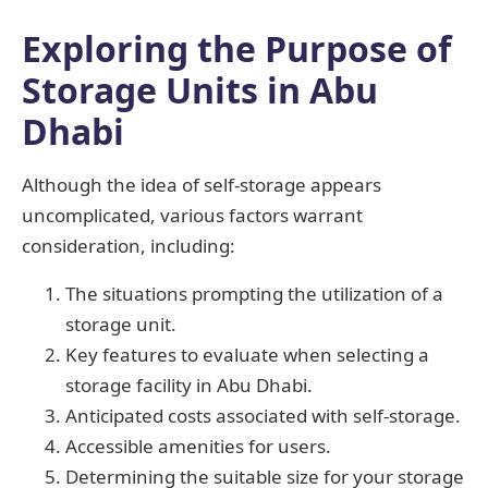
Exploring the Purpose of
Storage Units in Abu
Dhabi
Although the idea of self-storage appears
uncomplicated, various factors warrant
consideration, including:
The situations prompting the utilization of a
storage unit.
Key features to evaluate when selecting a
storage facility in Abu Dhabi.
Anticipated costs associated with self-storage.
Accessible amenities for users.
Determining the suitable size for your storage