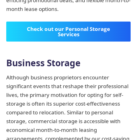
enticing promotional deals, and flexible month-to-
month lease options.
Check out our Personal Storage
Services
Business Storage
Although business proprietors encounter
significant events that reshape their professional
lives, the primary motivation for opting for self-
storage is often its superior cost-effectiveness
compared to relocation. Similar to personal
storage, commercial storage is accessible with
economical month-to-month leasing
arrangements, complemented by our cost-saving