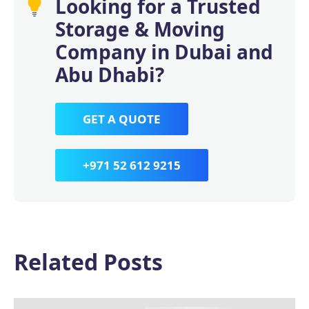
Looking for a Trusted
Storage & Moving
Company in Dubai and
Abu Dhabi?
GET A QUOTE
+971 52 612 9215
Related Posts