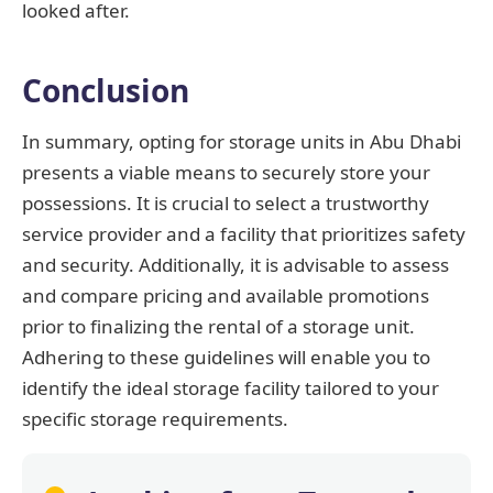
looked after.
Conclusion
In summary, opting for storage units in Abu Dhabi
presents a viable means to securely store your
possessions. It is crucial to select a trustworthy
service provider and a facility that prioritizes safety
and security. Additionally, it is advisable to assess
and compare pricing and available promotions
prior to finalizing the rental of a storage unit.
Adhering to these guidelines will enable you to
identify the ideal storage facility tailored to your
specific storage requirements.