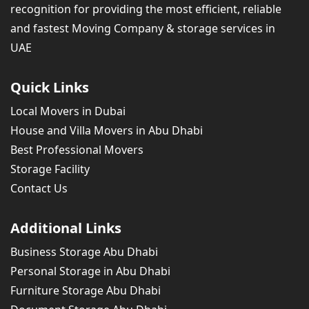
recognition for providing the most efficient, reliable
and fastest Moving Company & storage services in
UAE
Quick Links
Local Movers in Dubai
House and Villa Movers in Abu Dhabi
Best Professional Movers
Storage Facility
Contact Us
Additional Links
Business Storage Abu Dhabi
Personal Storage in Abu Dhabi
Furniture Storage Abu Dhabi