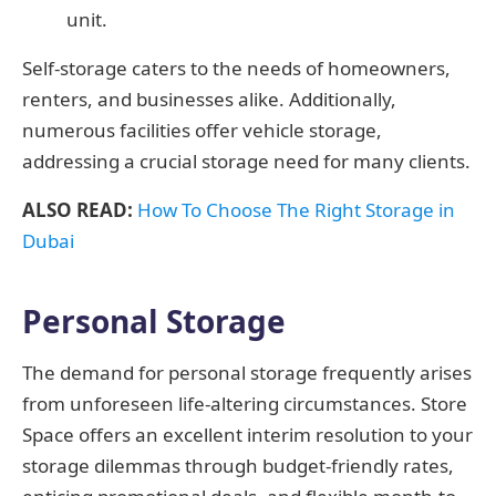
unit.
Self-storage caters to the needs of homeowners,
renters, and businesses alike. Additionally,
numerous facilities offer vehicle storage,
addressing a crucial storage need for many clients.
ALSO READ:
How To Choose The Right Storage in
Dubai
Personal Storage
The demand for personal storage frequently arises
from unforeseen life-altering circumstances. Store
Space offers an excellent interim resolution to your
storage dilemmas through budget-friendly rates,