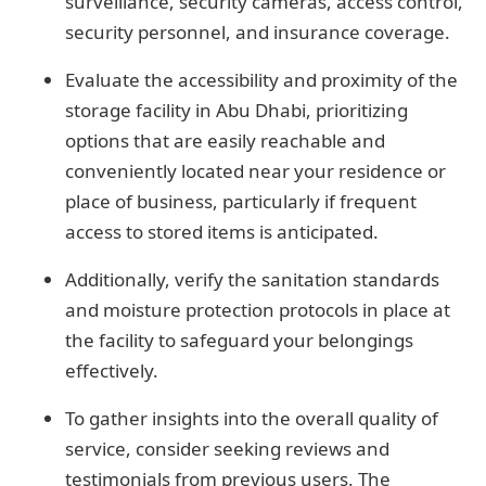
surveillance, security cameras, access control,
security personnel, and insurance coverage.
Evaluate the accessibility and proximity of the
storage facility in Abu Dhabi, prioritizing
options that are easily reachable and
conveniently located near your residence or
place of business, particularly if frequent
access to stored items is anticipated.
Additionally, verify the sanitation standards
and moisture protection protocols in place at
the facility to safeguard your belongings
effectively.
To gather insights into the overall quality of
service, consider seeking reviews and
testimonials from previous users. The