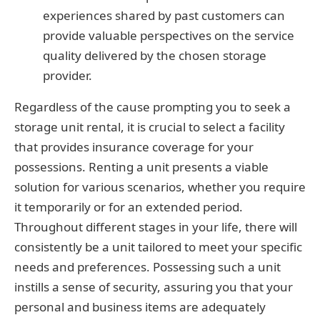
experiences shared by past customers can
provide valuable perspectives on the service
quality delivered by the chosen storage
provider.
Regardless of the cause prompting you to seek a
storage unit rental, it is crucial to select a facility
that provides insurance coverage for your
possessions. Renting a unit presents a viable
solution for various scenarios, whether you require
it temporarily or for an extended period.
Throughout different stages in your life, there will
consistently be a unit tailored to meet your specific
needs and preferences. Possessing such a unit
instills a sense of security, assuring you that your
personal and business items are adequately