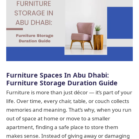
Furniture Spaces In Abu Dhabi:
Furniture Storage Duration Guide
Furniture is more than just décor — it’s part of your
life. Over time, every chair, table, or couch collects
memories and meaning. That’s why, when you run
out of space at home or move to a smaller
apartment, finding a safe place to store them
makes sense. Instead of giving away or damaging