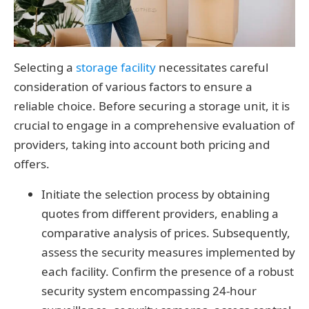
Selecting a
storage facility
necessitates careful
consideration of various factors to ensure a
reliable choice. Before securing a storage unit, it is
crucial to engage in a comprehensive evaluation of
providers, taking into account both pricing and
offers.
Initiate the selection process by obtaining
quotes from different providers, enabling a
comparative analysis of prices. Subsequently,
assess the security measures implemented by
each facility. Confirm the presence of a robust
security system encompassing 24-hour