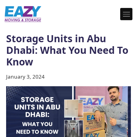
Storage Units in Abu
Dhabi: What You Need To
Know
January 3, 2024