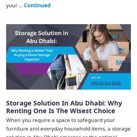
your …
Continued
Storage Solution In Abu Dhabi: Why
Renting One Is The Wisest Choice
When you require a space to safeguard your
furniture and everyday household items, a storage