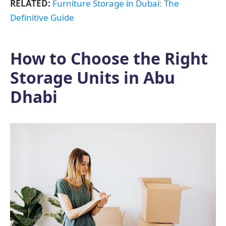
RELATED:
Furniture Storage in Dubai: The
Definitive Guide
How to Choose the Right
Storage Units in Abu
Dhabi