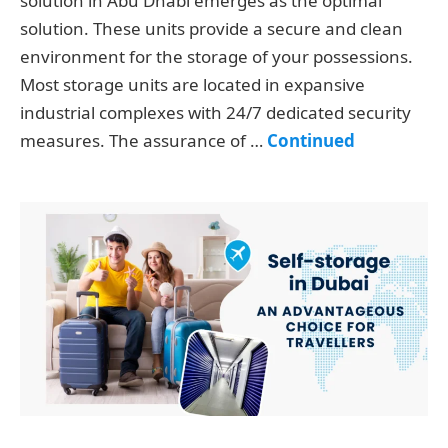
solution in Abu Dhabi emerges as the optimal
solution. These units provide a secure and clean
environment for the storage of your possessions.
Most storage units are located in expansive
industrial complexes with 24/7 dedicated security
measures. The assurance of …
Continued