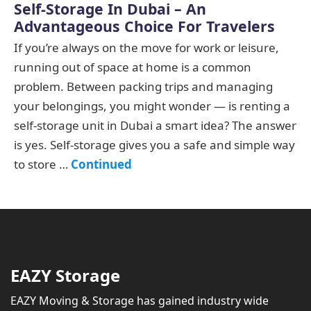
Self-Storage In Dubai – An
Advantageous Choice For Travelers
If you’re always on the move for work or leisure,
running out of space at home is a common
problem. Between packing trips and managing
your belongings, you might wonder — is renting a
self-storage unit in Dubai a smart idea? The answer
is yes. Self-storage gives you a safe and simple way
to store …
Continued
EAZY Storage
EAZY Moving & Storage has gained industry wide