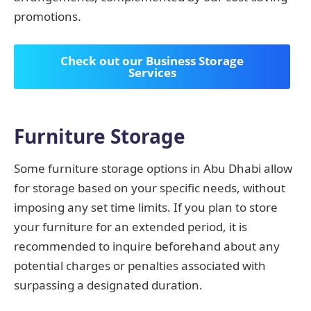
promotions.
Check out our Business Storage
Services
Furniture Storage
Some furniture storage options in Abu Dhabi allow
for storage based on your specific needs, without
imposing any set time limits. If you plan to store
your furniture for an extended period, it is
recommended to inquire beforehand about any
potential charges or penalties associated with
surpassing a designated duration.