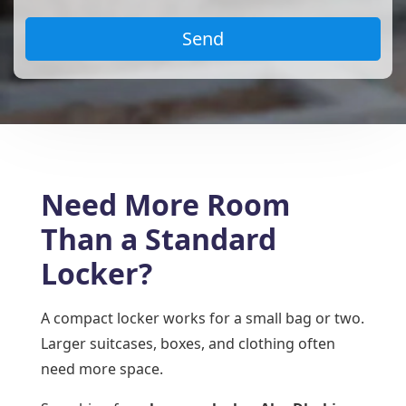
Need More Room
Than a Standard
Locker?
A compact locker works for a small bag or two.
Larger suitcases, boxes, and clothing often
need more space.