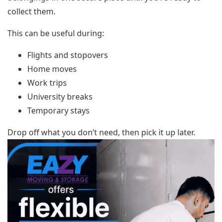
collect them.
This can be useful during:
Flights and stopovers
Home moves
Work trips
University breaks
Temporary stays
Drop off what you don’t need, then pick it up later.