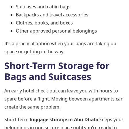
Suitcases and cabin bags
Backpacks and travel accessories
Clothes, books, and boxes
Other approved personal belongings
It’s a practical option when your bags are taking up
space or getting in the way.
Short-Term Storage for
Bags and Suitcases
An early hotel check-out can leave you with hours to
spare before a flight. Moving between apartments can
create the same problem.
Short-term
luggage storage in Abu Dhabi
keeps your
belongings in one secure place until you’re ready to