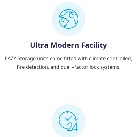
Ultra Modern Facility
EAZY Storage units come fitted with climate controlled,
fire detection, and dual –factor lock systems.