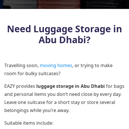
Need Luggage Storage in
Abu Dhabi?
Travelling soon,
moving homes
, or trying to make
room for bulky suitcases?
EAZY provides
luggage storage in Abu Dhabi
for bags
and personal items you don’t need close by every day.
Leave one suitcase for a short stay or store several
belongings while you’re away.
Suitable items include: