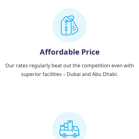
Affordable Price
Our rates regularly beat out the competition even with
superior facilities – Dubai and Abu Dhabi.