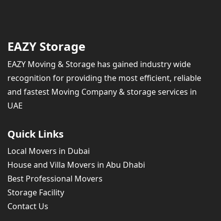
EAZY Storage
EAZY Moving & Storage has gained industry wide
recognition for providing the most efficient, reliable
and fastest Moving Company & storage services in
UAE
Quick Links
Local Movers in Dubai
House and Villa Movers in Abu Dhabi
Best Professional Movers
Storage Facility
Contact Us