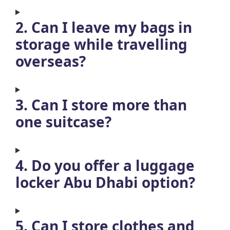
2. Can I leave my bags in
storage while travelling
overseas?
3. Can I store more than
one suitcase?
4. Do you offer a luggage
locker Abu Dhabi option?
5. Can I store clothes and