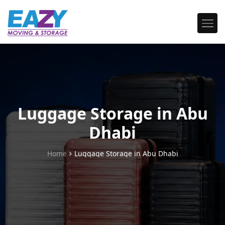
Luggage Storage in Abu
Dhabi
Home
Luggage Storage in Abu Dhabi