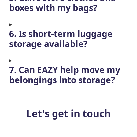
boxes with my bags?
6. Is short-term luggage
storage available?
7. Can EAZY help move my
belongings into storage?
Let's get in touch