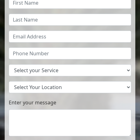
Services
Location
Enter your message