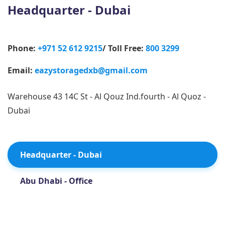
Headquarter - Dubai
Phone:
+971 52 612 9215
/ Toll Free:
800 3299
Email:
eazystoragedxb@gmail.com
Warehouse 43 14C St - Al Qouz Ind.fourth - Al Quoz -
Dubai
Headquarter - Dubai
Abu Dhabi - Office