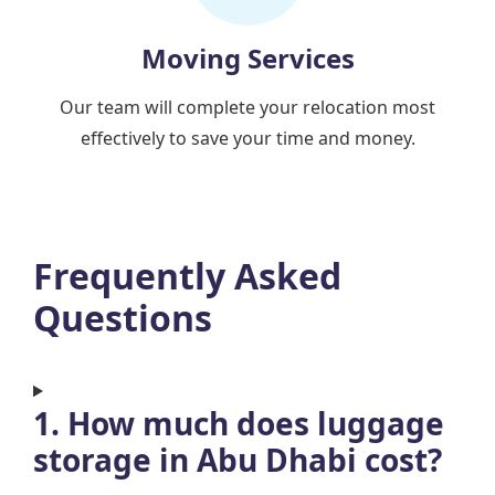
Moving Services
Our team will complete your relocation most
effectively to save your time and money.
Frequently Asked
Questions
1. How much does luggage
storage in Abu Dhabi cost?