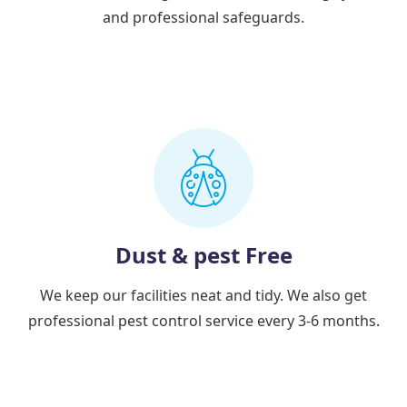
and professional safeguards.
Dust & pest Free
We keep our facilities neat and tidy. We also get
professional pest control service every 3-6 months.