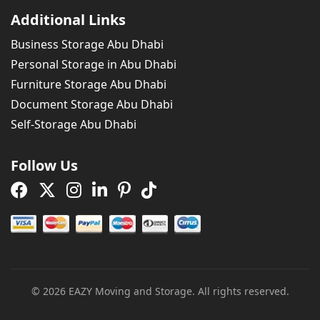
Additional Links
Business Storage Abu Dhabi
Personal Storage in Abu Dhabi
Furniture Storage Abu Dhabi
Document Storage Abu Dhabi
Self-Storage Abu Dhabi
Follow Us
Facebook Page
X Page
Instagram Page
Linkedin Page
Pinterest Page
Tiktok Page
© 2026 EAZY Moving and Storage. All rights reserved.