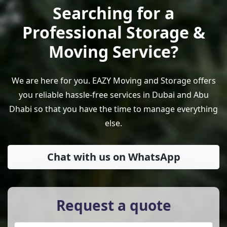
Searching for a
Professional Storage &
Moving Service?
We are here for you. EAZY Moving and Storage offers
you reliable hassle-free services in Dubai and Abu
Dhabi so that you have the time to manage everything
else.
Chat with us on WhatsApp
Request a quote