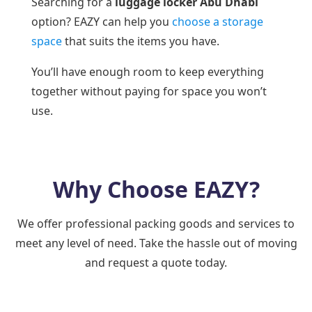
Searching for a
luggage locker Abu Dhabi
option? EAZY can help you
choose a storage
space
that suits the items you have.
You’ll have enough room to keep everything
together without paying for space you won’t
use.
Why Choose EAZY?
We offer professional packing goods and services to
meet any level of need. Take the hassle out of moving
and request a quote today.