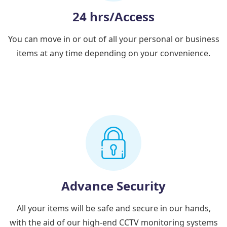
24 hrs/Access
You can move in or out of all your personal or business
items at any time depending on your convenience.
Advance Security
All your items will be safe and secure in our hands,
with the aid of our high-end CCTV monitoring systems