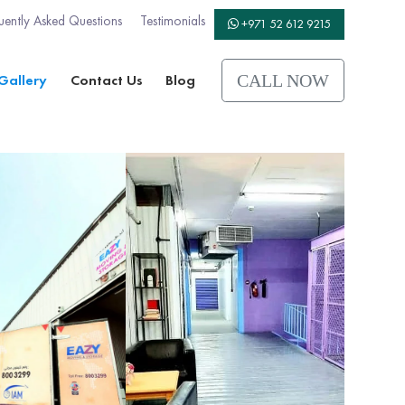
uently Asked Questions
Testimonials
+971 52 612 9215
Gallery
Contact Us
Blog
CALL NOW