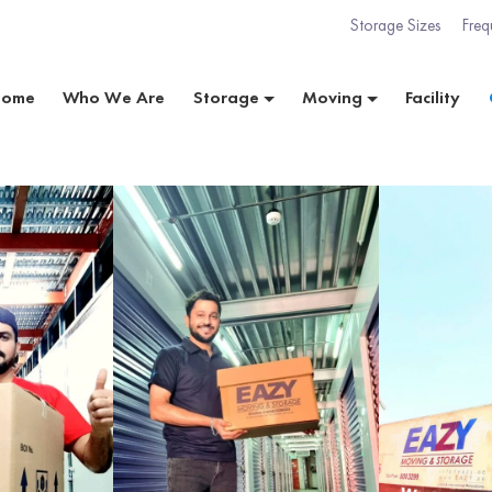
Storage Sizes
Freq
Home
Who We Are
Storage
Moving
Facility