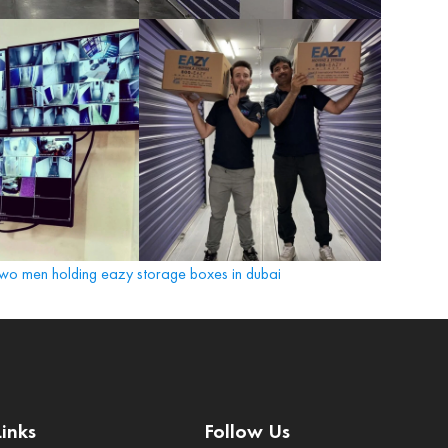
Links
Follow Us