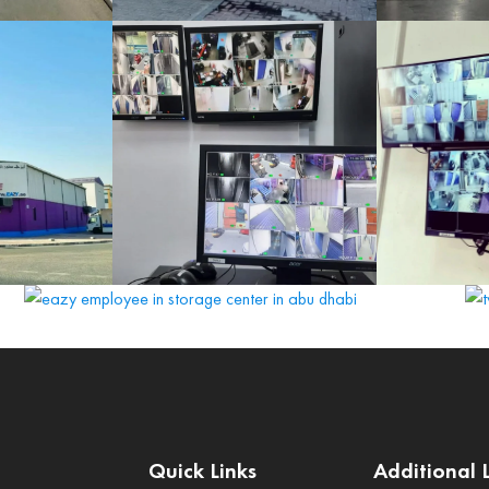
Quick Links
Additional 