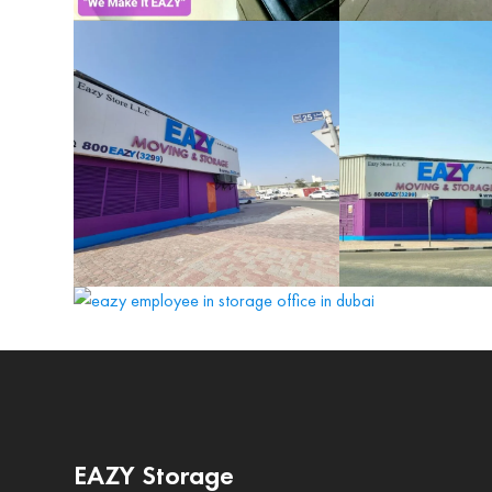
EAZY Storage