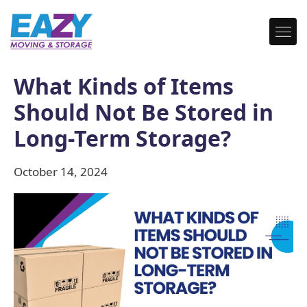
What Kinds of Items
Should Not Be Stored in
Long-Term Storage?
October 14, 2024