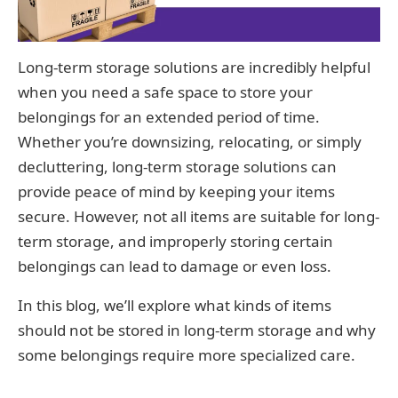
Long-term storage solutions are incredibly helpful
when you need a safe space to store your
belongings for an extended period of time.
Whether you’re downsizing, relocating, or simply
decluttering, long-term storage solutions can
provide peace of mind by keeping your items
secure. However, not all items are suitable for long-
term storage, and improperly storing certain
belongings can lead to damage or even loss.
In this blog, we’ll explore what kinds of items
should not be stored in long-term storage and why
some belongings require more specialized care.