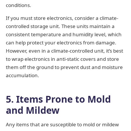
conditions.
If you must store electronics, consider a climate-
controlled storage unit. These units maintain a
consistent temperature and humidity level, which
can help protect your electronics from damage.
However, even in a climate-controlled unit, it’s best
to wrap electronics in anti-static covers and store
them off the ground to prevent dust and moisture
accumulation.
5. Items Prone to Mold
and Mildew
Any items that are susceptible to mold or mildew