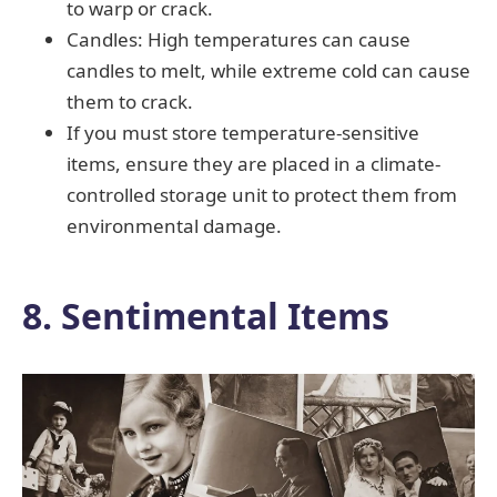
to warp or crack.
Candles: High temperatures can cause
candles to melt, while extreme cold can cause
them to crack.
If you must store temperature-sensitive
items, ensure they are placed in a climate-
controlled storage unit to protect them from
environmental damage.
8. Sentimental Items