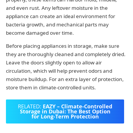
and even rust. Any leftover moisture in the
appliance can create an ideal environment for
bacteria growth, and mechanical parts may
become damaged over time.
Before placing appliances in storage, make sure
they are thoroughly cleaned and completely dried.
Leave the doors slightly open to allow air
circulation, which will help prevent odors and
moisture buildup. For an extra layer of protection,
store them in climate-controlled units.
RELATED:
EAZY – Climate-Controlled
Storage in Dubai: The Best Option
for Long-Term Protection