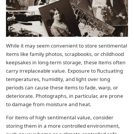
While it may seem convenient to store sentimental
items like family photos, scrapbooks, or childhood
keepsakes in long-term storage, these items often
carry irreplaceable value. Exposure to fluctuating
temperatures, humidity, and light over long
periods can cause these items to fade, warp, or
deteriorate. Photographs, in particular, are prone
to damage from moisture and heat.
For items of high sentimental value, consider
storing them in a more controlled environment,