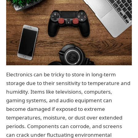
Electronics can be tricky to store in long-term
storage due to their sensitivity to temperature and
humidity. Items like televisions, computers,
gaming systems, and audio equipment can
become damaged if exposed to extreme
temperatures, moisture, or dust over extended
periods. Components can corrode, and screens
can crack under fluctuating environmental