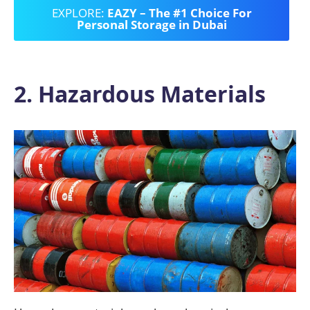
EXPLORE:
EAZY – The #1 Choice For
Personal Storage in Dubai
2. Hazardous Materials