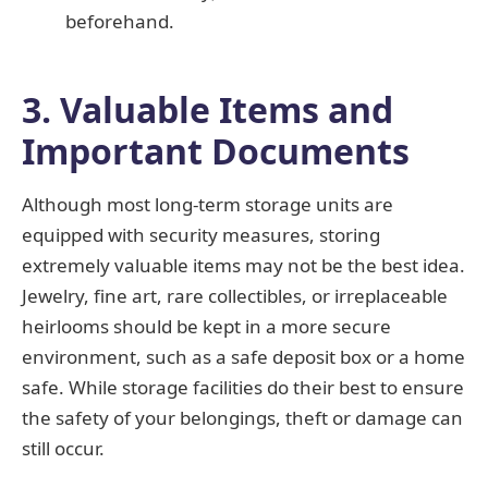
beforehand.
3. Valuable Items and
Important Documents
Although most long-term storage units are
equipped with security measures, storing
extremely valuable items may not be the best idea.
Jewelry, fine art, rare collectibles, or irreplaceable
heirlooms should be kept in a more secure
environment, such as a safe deposit box or a home
safe. While storage facilities do their best to ensure
the safety of your belongings, theft or damage can
still occur.