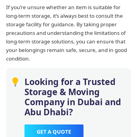
If you’re unsure whether an item is suitable for
long-term storage, it’s always best to consult the
storage facility for guidance. By taking proper
precautions and understanding the limitations of
long-term storage solutions, you can ensure that
your belongings remain safe, secure, and in good
condition.
Looking for a Trusted
Storage & Moving
Company in Dubai and
Abu Dhabi?
GET A QUOTE