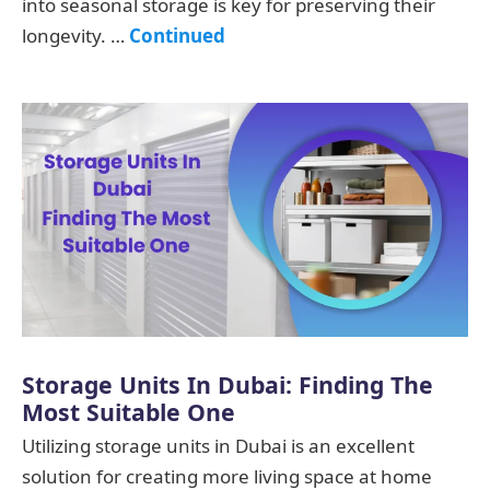
into seasonal storage is key for preserving their
longevity. …
Continued
Storage Units In Dubai: Finding The
Most Suitable One
Utilizing storage units in Dubai is an excellent
solution for creating more living space at home