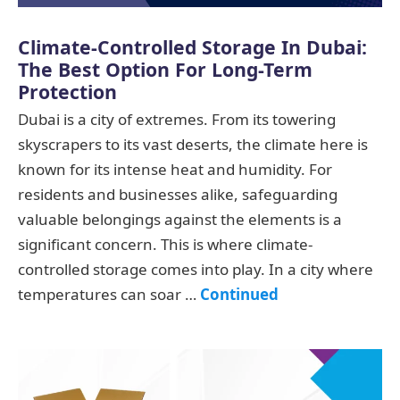
Climate-Controlled Storage In Dubai:
The Best Option For Long-Term
Protection
Dubai is a city of extremes. From its towering
skyscrapers to its vast deserts, the climate here is
known for its intense heat and humidity. For
residents and businesses alike, safeguarding
valuable belongings against the elements is a
significant concern. This is where climate-
controlled storage comes into play. In a city where
temperatures can soar …
Continued