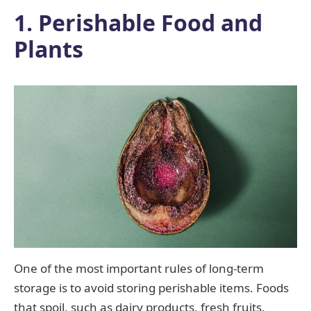
1. Perishable Food and
Plants
One of the most important rules of long-term
storage is to avoid storing perishable items. Foods
that spoil, such as dairy products, fresh fruits,