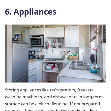
6. Appliances
Storing appliances like refrigerators, freezers,
washing machines, and dishwashers in long-term
storage can be a bit challenging. If not prepared
properly, these items can harbor mold, mildew,