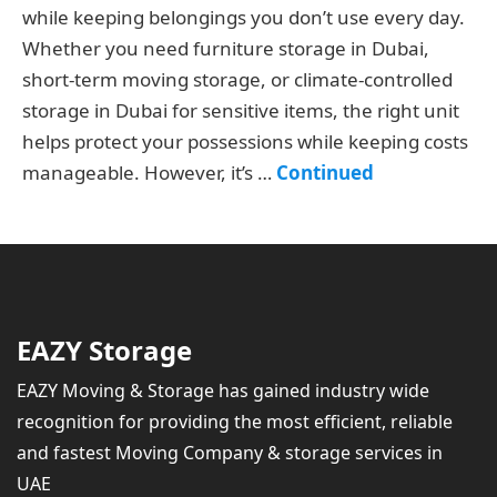
while keeping belongings you don’t use every day.
Whether you need furniture storage in Dubai,
short-term moving storage, or climate-controlled
storage in Dubai for sensitive items, the right unit
helps protect your possessions while keeping costs
manageable. However, it’s …
Continued
EAZY Storage
EAZY Moving & Storage has gained industry wide
recognition for providing the most efficient, reliable
and fastest Moving Company & storage services in
UAE