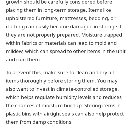
growth should be carefully considered before
placing them in long-term storage. Items like
upholstered furniture, mattresses, bedding, or
clothing can easily become damaged in storage if
they are not properly prepared. Moisture trapped
within fabrics or materials can lead to mold and
mildew, which can spread to other items in the unit
and ruin them.
To prevent this, make sure to clean and dry all
items thoroughly before storing them. You may
also want to invest in climate-controlled storage,
which helps regulate humidity levels and reduces
the chances of moisture buildup. Storing items in
plastic bins with airtight seals can also help protect
them from damp conditions.