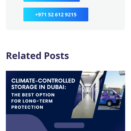
+971 52 612 9215
Related Posts