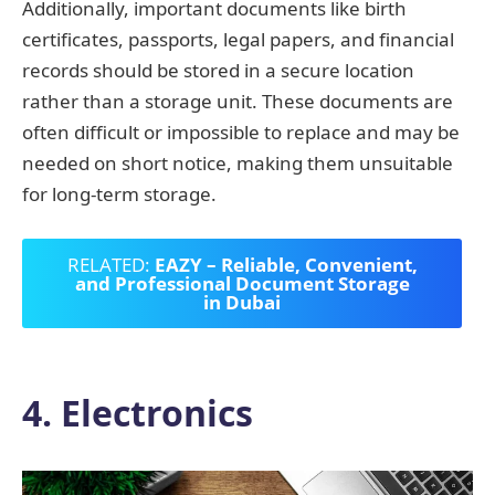
Additionally, important documents like birth
certificates, passports, legal papers, and financial
records should be stored in a secure location
rather than a storage unit. These documents are
often difficult or impossible to replace and may be
needed on short notice, making them unsuitable
for long-term storage.
RELATED:
EAZY – Reliable, Convenient,
and Professional Document Storage
in Dubai
4. Electronics