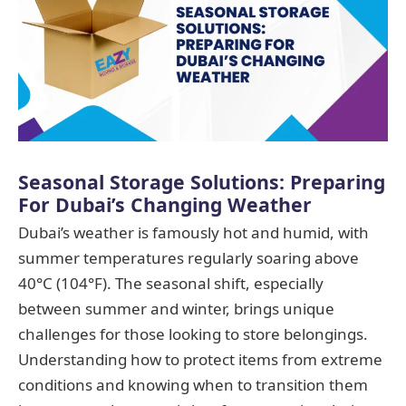
Seasonal Storage Solutions: Preparing
For Dubai’s Changing Weather
Dubai’s weather is famously hot and humid, with
summer temperatures regularly soaring above
40°C (104°F). The seasonal shift, especially
between summer and winter, brings unique
challenges for those looking to store belongings.
Understanding how to protect items from extreme
conditions and knowing when to transition them