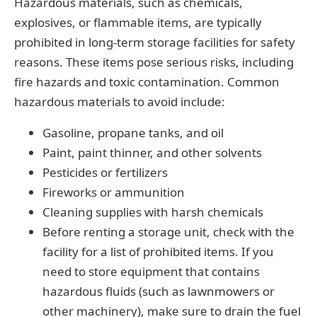
Hazardous materials, such as chemicals,
explosives, or flammable items, are typically
prohibited in long-term storage facilities for safety
reasons. These items pose serious risks, including
fire hazards and toxic contamination. Common
hazardous materials to avoid include:
Gasoline, propane tanks, and oil
Paint, paint thinner, and other solvents
Pesticides or fertilizers
Fireworks or ammunition
Cleaning supplies with harsh chemicals
Before renting a storage unit, check with the
facility for a list of prohibited items. If you
need to store equipment that contains
hazardous fluids (such as lawnmowers or
other machinery), make sure to drain the fuel