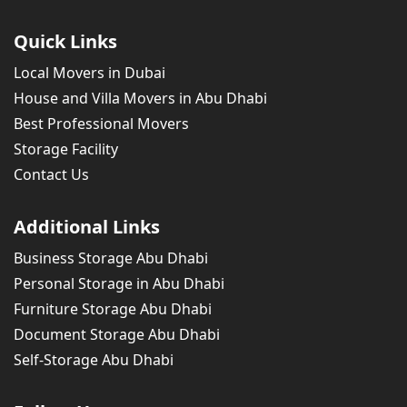
Quick Links
Local Movers in Dubai
House and Villa Movers in Abu Dhabi
Best Professional Movers
Storage Facility
Contact Us
Additional Links
Business Storage Abu Dhabi
Personal Storage in Abu Dhabi
Furniture Storage Abu Dhabi
Document Storage Abu Dhabi
Self-Storage Abu Dhabi