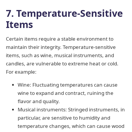
7. Temperature-Sensitive
Items
Certain items require a stable environment to
maintain their integrity. Temperature-sensitive
items, such as wine, musical instruments, and
candles, are vulnerable to extreme heat or cold.
For example:
Wine: Fluctuating temperatures can cause
wine to expand and contract, ruining the
flavor and quality.
Musical instruments: Stringed instruments, in
particular, are sensitive to humidity and
temperature changes, which can cause wood