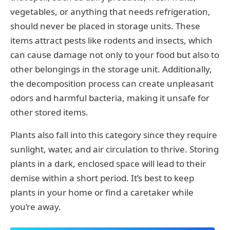
vegetables, or anything that needs refrigeration,
should never be placed in storage units. These
items attract pests like rodents and insects, which
can cause damage not only to your food but also to
other belongings in the storage unit. Additionally,
the decomposition process can create unpleasant
odors and harmful bacteria, making it unsafe for
other stored items.
Plants also fall into this category since they require
sunlight, water, and air circulation to thrive. Storing
plants in a dark, enclosed space will lead to their
demise within a short period. It’s best to keep
plants in your home or find a caretaker while
you’re away.