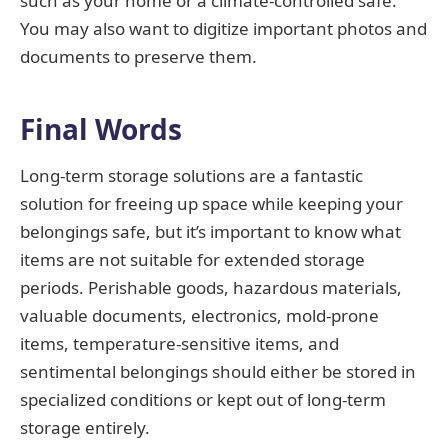
such as your home or a climate-controlled safe.
You may also want to digitize important photos and
documents to preserve them.
Final Words
Long-term storage solutions are a fantastic
solution for freeing up space while keeping your
belongings safe, but it’s important to know what
items are not suitable for extended storage
periods. Perishable goods, hazardous materials,
valuable documents, electronics, mold-prone
items, temperature-sensitive items, and
sentimental belongings should either be stored in
specialized conditions or kept out of long-term
storage entirely.