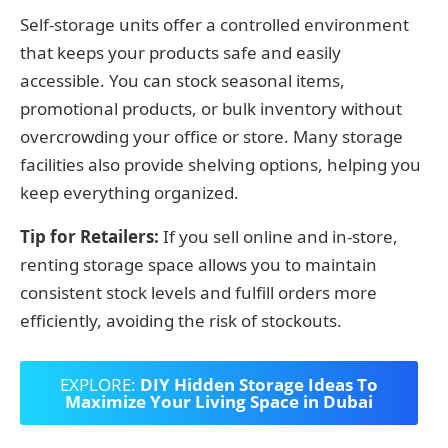
Self-storage units offer a controlled environment
that keeps your products safe and easily
accessible. You can stock seasonal items,
promotional products, or bulk inventory without
overcrowding your office or store. Many storage
facilities also provide shelving options, helping you
keep everything organized.
Tip for Retailers:
If you sell online and in-store,
renting storage space allows you to maintain
consistent stock levels and fulfill orders more
efficiently, avoiding the risk of stockouts.
EXPLORE:
DIY Hidden Storage Ideas To
Maximize Your Living Space in Dubai