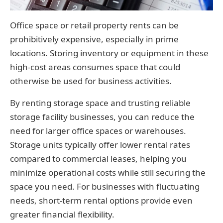
Office space or retail property rents can be
prohibitively expensive, especially in prime
locations. Storing inventory or equipment in these
high-cost areas consumes space that could
otherwise be used for business activities.
By renting storage space and trusting reliable
storage facility businesses, you can reduce the
need for larger office spaces or warehouses.
Storage units typically offer lower rental rates
compared to commercial leases, helping you
minimize operational costs while still securing the
space you need. For businesses with fluctuating
needs, short-term rental options provide even
greater financial flexibility.