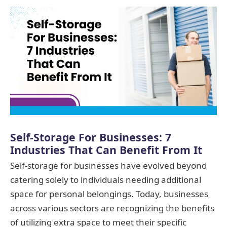
Self-Storage For Businesses: 7
Industries That Can Benefit From It
Self-storage for businesses have evolved beyond
catering solely to individuals needing additional
space for personal belongings. Today, businesses
across various sectors are recognizing the benefits
of utilizing extra space to meet their specific