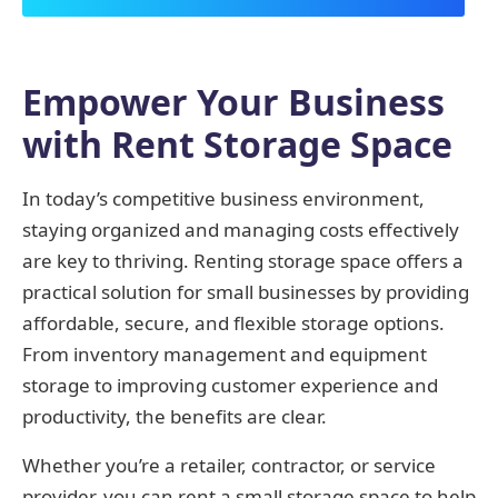
Empower Your Business
with Rent Storage Space
In today’s competitive business environment,
staying organized and managing costs effectively
are key to thriving. Renting storage space offers a
practical solution for small businesses by providing
affordable, secure, and flexible storage options.
From inventory management and equipment
storage to improving customer experience and
productivity, the benefits are clear.
Whether you’re a retailer, contractor, or service
provider, you can rent a small storage space to help