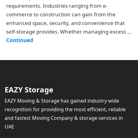
requirements. Industries ranging from e-
commerce to construction can gain from the
enhanced space, security, and convenience that
self-storage provides. Whether managing excess …
Continued
EAZY Storage
EAZY Moving & Storage has gained industry wide
recognition for providing the most efficient, reliable
and fastest Moving Company & storage services in
UAE