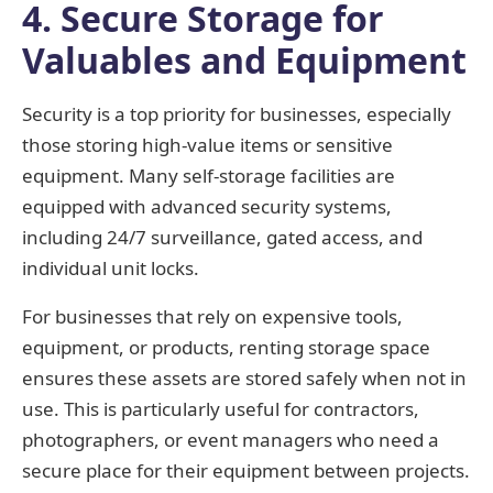
4. Secure Storage for
Valuables and Equipment
Security is a top priority for businesses, especially
those storing high-value items or sensitive
equipment. Many self-storage facilities are
equipped with advanced security systems,
including 24/7 surveillance, gated access, and
individual unit locks.
For businesses that rely on expensive tools,
equipment, or products, renting storage space
ensures these assets are stored safely when not in
use. This is particularly useful for contractors,
photographers, or event managers who need a
secure place for their equipment between projects.