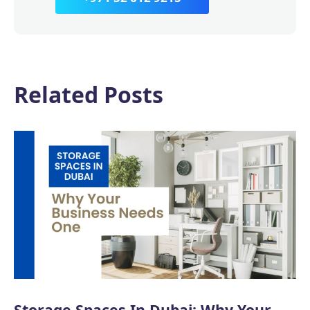
Related Posts
Storage Spaces In Dubai: Why Your