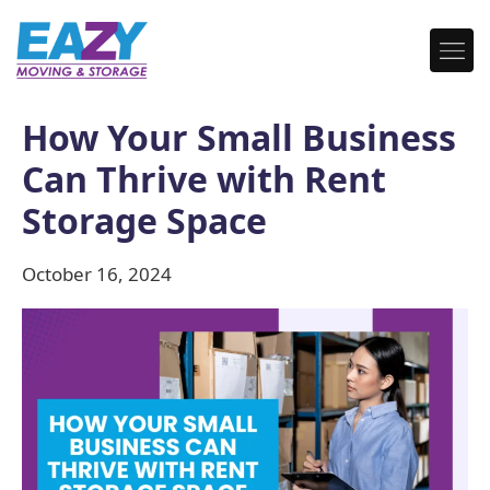
How Your Small Business
Can Thrive with Rent
Storage Space
October 16, 2024