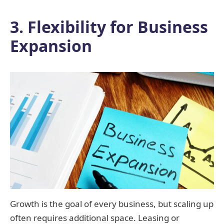
3. Flexibility for Business
Expansion
Growth is the goal of every business, but scaling up
often requires additional space. Leasing or