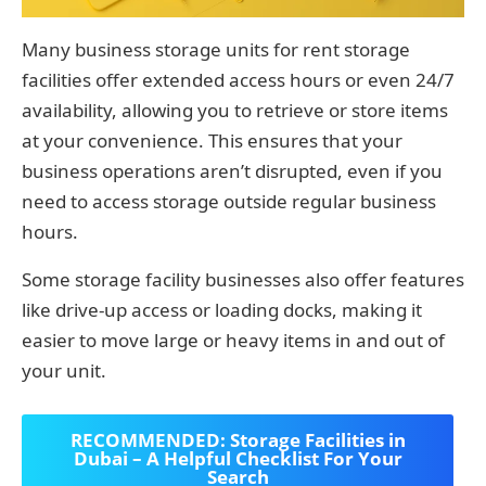
Many business storage units for rent storage
facilities offer extended access hours or even 24/7
availability, allowing you to retrieve or store items
at your convenience. This ensures that your
business operations aren’t disrupted, even if you
need to access storage outside regular business
hours.
Some storage facility businesses also offer features
like drive-up access or loading docks, making it
easier to move large or heavy items in and out of
your unit.
RECOMMENDED: Storage Facilities in
Dubai – A Helpful Checklist For Your
Search