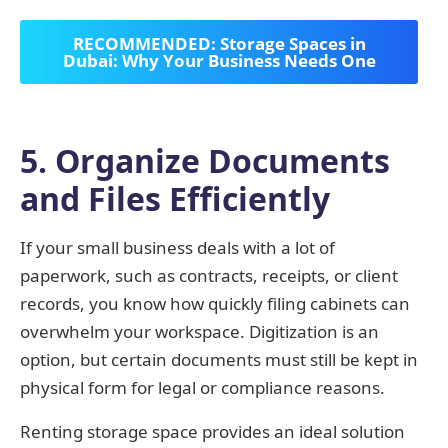
RECOMMENDED: Storage Spaces in
Dubai: Why Your Business Needs One
5. Organize Documents
and Files Efficiently
If your small business deals with a lot of
paperwork, such as contracts, receipts, or client
records, you know how quickly filing cabinets can
overwhelm your workspace. Digitization is an
option, but certain documents must still be kept in
physical form for legal or compliance reasons.
Renting storage space provides an ideal solution