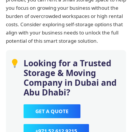
you focus on growing your business without the
burden of overcrowded workspaces or high rental
costs. Consider exploring self-storage options that
align with your business needs to unlock the full
potential of this smart storage solution.
Looking for a Trusted
Storage & Moving
Company in Dubai and
Abu Dhabi?
GET A QUOTE
+971 52 612 9215