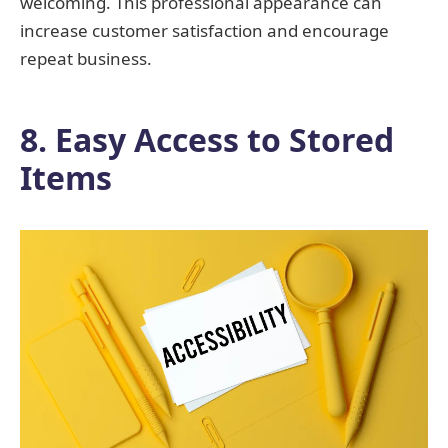
welcoming. This professional appearance can
increase customer satisfaction and encourage
repeat business.
8. Easy Access to Stored
Items