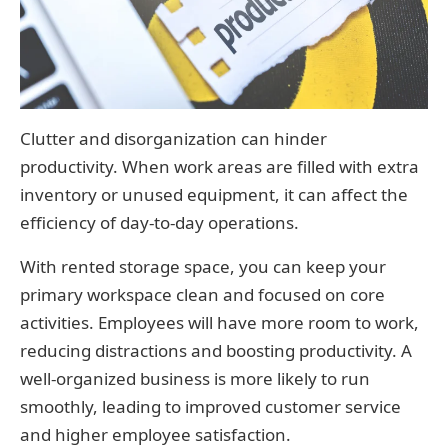
Clutter and disorganization can hinder
productivity. When work areas are filled with extra
inventory or unused equipment, it can affect the
efficiency of day-to-day operations.
With rented storage space, you can keep your
primary workspace clean and focused on core
activities. Employees will have more room to work,
reducing distractions and boosting productivity. A
well-organized business is more likely to run
smoothly, leading to improved customer service
and higher employee satisfaction.