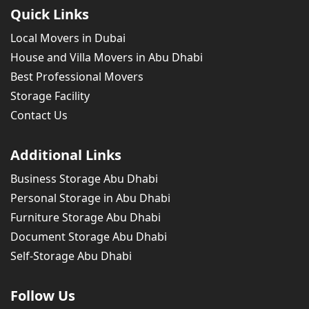
Quick Links
Local Movers in Dubai
House and Villa Movers in Abu Dhabi
Best Professional Movers
Storage Facility
Contact Us
Additional Links
Business Storage Abu Dhabi
Personal Storage in Abu Dhabi
Furniture Storage Abu Dhabi
Document Storage Abu Dhabi
Self-Storage Abu Dhabi
Follow Us