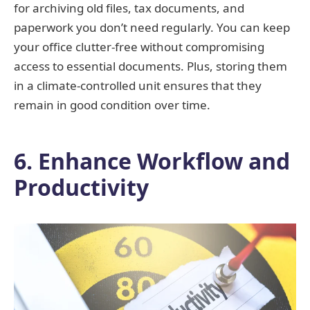
for archiving old files, tax documents, and
paperwork you don’t need regularly. You can keep
your office clutter-free without compromising
access to essential documents. Plus, storing them
in a climate-controlled unit ensures that they
remain in good condition over time.
6. Enhance Workflow and
Productivity