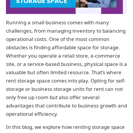
Running a small business comes with many
challenges, from managing inventory to balancing
operational costs. One of the most common
obstacles is finding affordable space for storage.
Whether you operate a retail store, e-commerce
site, or a service-based business, physical space is a
valuable but often limited resource. That’s where
rent storage space comes into play. Opting for self-
storage or business storage units for rent can not
only free up room but also offer several
advantages that contribute to business growth and
operational efficiency.
In this blog, we explore how renting storage space