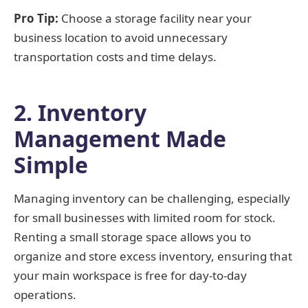
Pro Tip:
Choose a storage facility near your
business location to avoid unnecessary
transportation costs and time delays.
2. Inventory
Management Made
Simple
Managing inventory can be challenging, especially
for small businesses with limited room for stock.
Renting a small storage space allows you to
organize and store excess inventory, ensuring that
your main workspace is free for day-to-day
operations.