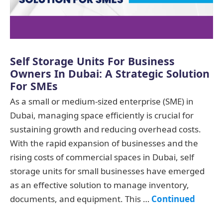
Self Storage Units For Business
Owners In Dubai: A Strategic Solution
For SMEs
As a small or medium-sized enterprise (SME) in
Dubai, managing space efficiently is crucial for
sustaining growth and reducing overhead costs.
With the rapid expansion of businesses and the
rising costs of commercial spaces in Dubai, self
storage units for small businesses have emerged
as an effective solution to manage inventory,
documents, and equipment. This …
Continued