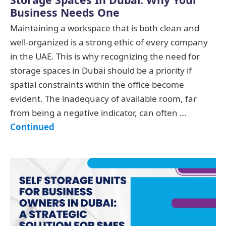
Business Needs One
Maintaining a workspace that is both clean and
well-organized is a strong ethic of every company
in the UAE. This is why recognizing the need for
storage spaces in Dubai should be a priority if
spatial constraints within the office become
evident. The inadequacy of available room, far
from being a negative indicator, can often …
Continued