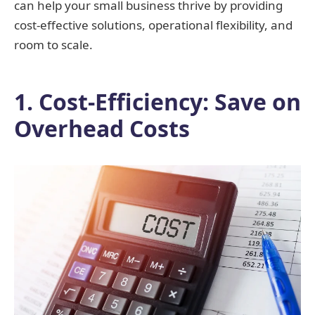
can help your small business thrive by providing
cost-effective solutions, operational flexibility, and
room to scale.
1. Cost-Efficiency: Save on
Overhead Costs