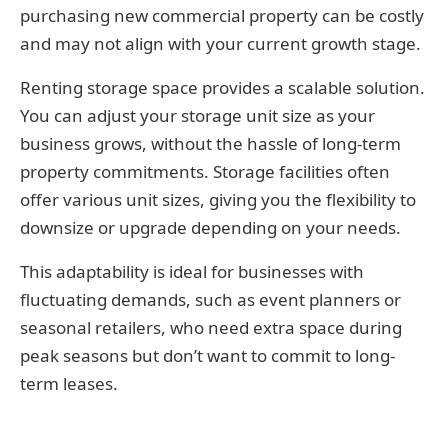
purchasing new commercial property can be costly
and may not align with your current growth stage.
Renting storage space provides a scalable solution.
You can adjust your storage unit size as your
business grows, without the hassle of long-term
property commitments. Storage facilities often
offer various unit sizes, giving you the flexibility to
downsize or upgrade depending on your needs.
This adaptability is ideal for businesses with
fluctuating demands, such as event planners or
seasonal retailers, who need extra space during
peak seasons but don’t want to commit to long-
term leases.