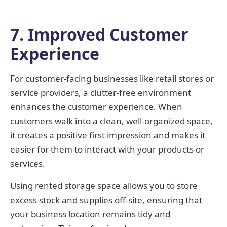
7. Improved Customer
Experience
For customer-facing businesses like retail stores or
service providers, a clutter-free environment
enhances the customer experience. When
customers walk into a clean, well-organized space,
it creates a positive first impression and makes it
easier for them to interact with your products or
services.
Using rented storage space allows you to store
excess stock and supplies off-site, ensuring that
your business location remains tidy and